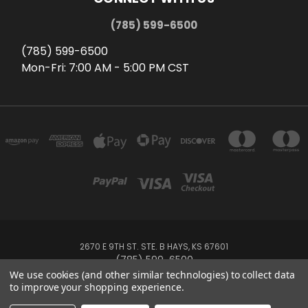
(785) 599-6500
(785) 599-6500
Mon-Fri: 7:00 AM - 5:00 PM CST
2670 E 9TH ST. STE. B HAYS, KS 67601
(785) 599-6500
We use cookies (and other similar technologies) to collect data
to improve your shopping experience.
Powered by
BigCommerce
Created by
Lone Star Templates