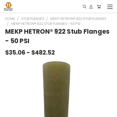
HOME
STUB FLANGES
MEKP HETRON® 922 STUB FLANGES
MEKP HETRON® 922 STUB FLANGES - 50 PSI
MEKP HETRON® 922 Stub Flanges
- 50 PSI
$35.06 - $482.52