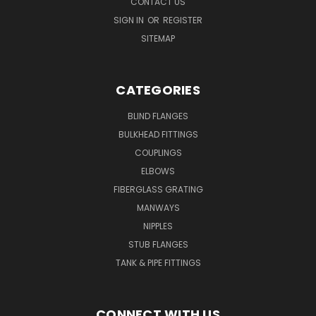
CONTACT US
SIGN IN
OR
REGISTER
SITEMAP
CATEGORIES
BLIND FLANGES
BULKHEAD FITTINGS
COUPLINGS
ELBOWS
FIBERGLASS GRATING
MANWAYS
NIPPLES
STUB FLANGES
TANK & PIPE FITTINGS
CONNECT WITH US