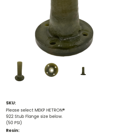
SKU:
Please select MEKP HETRON®
922 Stub Flange size below.
(50 PSI)
Resin: