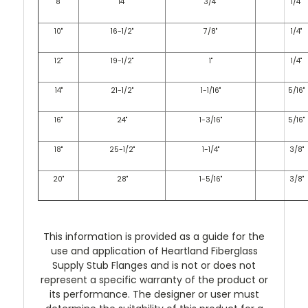
8"
14"
3/4"
1/4"
10"
16-1/2"
7/8"
1/4"
12"
19-1/2"
1"
1/4"
14"
21-1/2"
1-1/16"
5/16"
16"
24"
1-3/16"
5/16"
18"
25-1/2"
1-1/4"
3/8"
20"
28"
1-5/16"
3/8"
This information is provided as a guide for the
use and application of Heartland Fiberglass
Supply Stub Flanges and is not or does not
represent a specific warranty of the product or
its performance. The designer or user must