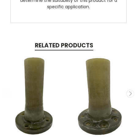
determine the suitability of this product for a
specific application.
RELATED PRODUCTS