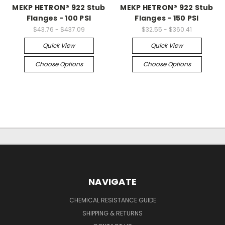
MEKP HETRON® 922 Stub
MEKP HETRON® 922 Stub
Flanges - 100 PSI
Flanges - 150 PSI
$43.76 - $437.09
$32.55 - $360.41
Quick View
Quick View
Choose Options
Choose Options
NAVIGATE
CHEMICAL RESISTANCE GUIDE
SHIPPING & RETURNS