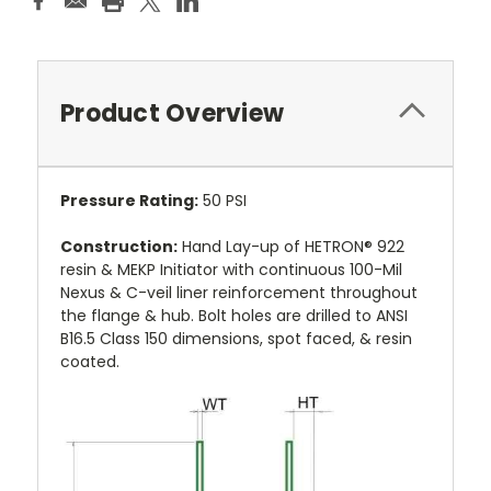
Product Overview
Pressure Rating:
50 PSI
Construction:
Hand Lay-up of HETRON® 922
resin & MEKP Initiator with continuous 100-Mil
Nexus & C-veil liner reinforcement throughout
the flange & hub. Bolt holes are drilled to ANSI
B16.5 Class 150 dimensions, spot faced, & resin
coated.