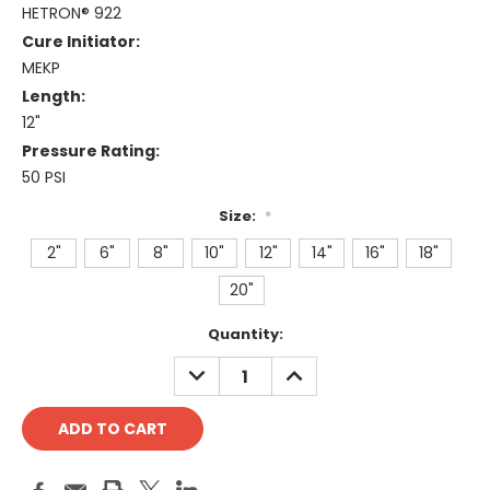
HETRON® 922
Cure Initiator:
MEKP
Length:
12"
Pressure Rating:
50 PSI
Size:
*
2"
6"
8"
10"
12"
14"
16"
18"
20"
Current
Quantity:
Stock:
DECREASE
INCREASE
QUANTITY:
QUANTITY: