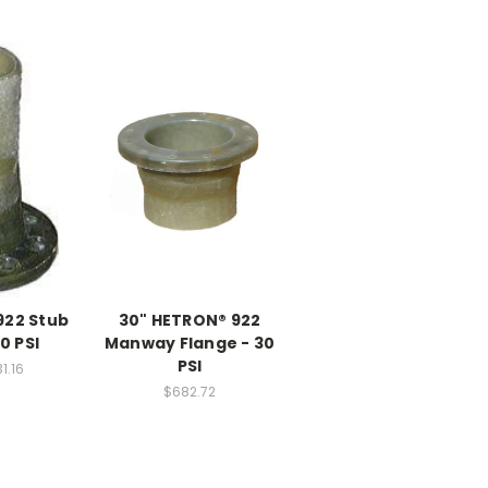
922 Stub
30" HETRON® 922
0 PSI
Manway Flange - 30
PSI
1.16
$682.72