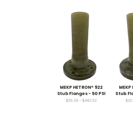
MEKP HETRON® 922
MEKP 
Stub Flanges - 50 PSI
Stub Fl
$35.06 - $482.52
$32.