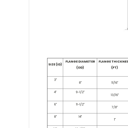
FLANGE DIAMETER
FLANGE THICKNE
SIZE (ID)
(OD)
(FT)
3"
8"
11/16"
4"
9-1/2"
13/16"
6"
11-1/2"
7/8"
8"
14"
1"