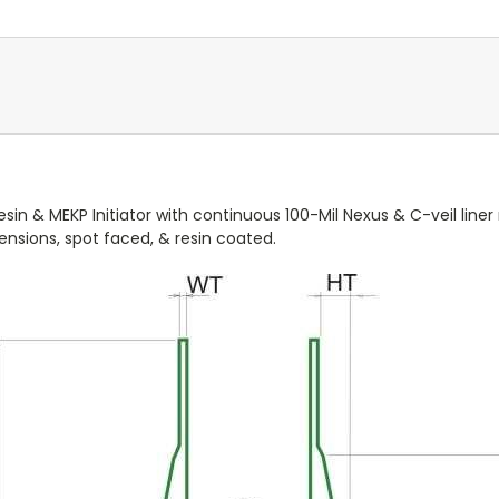
in & MEKP Initiator with continuous 100-Mil Nexus & C-veil line
imensions, spot faced, & resin coated.