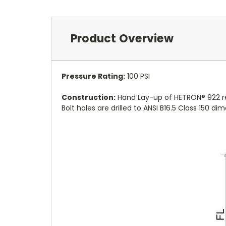
Product Overview
Pressure Rating:
10
0 PSI
Construction:
Hand Lay-up of HETRON® 922 res
Bolt holes are drilled to ANSI B16.5 Class 150 d