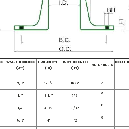
SS
WALL THICKNESS
HUB LENGTH
HUB THICKNESS
BOLT HO
NO. OF BOLTS
(WT)
(HL)
(HT)
3/16"
2-3/4"
11/32"
4
8
1/4"
3-1/4"
7/16"
8
1/4"
3-1/2"
13/32"
8
5/16"
4"
1/2"