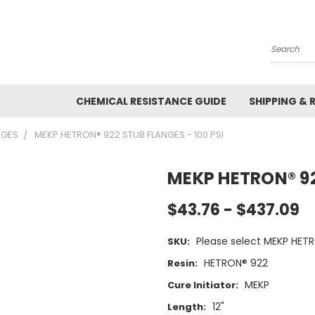
Search
CHEMICAL RESISTANCE GUIDE
SHIPPING & 
NGES
MEKP HETRON® 922 STUB FLANGES - 100 PSI
MEKP HETRON® 922
$43.76 - $437.09
Please select MEKP HETR
SKU:
HETRON® 922
Resin:
MEKP
Cure Initiator:
12"
Length: