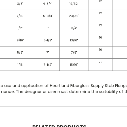
12
3/8"
4-3/4"
19/32"
12
7/16"
5-3/4"
23/32"
12
1/2"
6"
3/4"
16
9/16"
6-1/2"
13/16"
16
5/8"
7"
7/8"
20
11/16"
7-1/2"
15/16"
he use and application of Heartland Fiberglass Supply Stub Flang
mance. The designer or user must determine the suitability of th