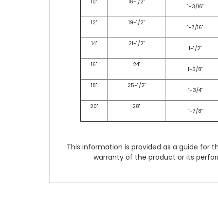
10"
16-1/2"
1-3/16"
12"
19-1/2"
1-7/16"
14"
21-1/2"
1-1/2"
16"
24"
1-5/8"
18"
25-1/2"
1-3/4"
20"
28"
1-7/8"
This information is provided as a guide for t
warranty of the product or its perfor