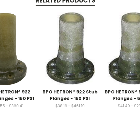
RELATED PRODUCTS
HETRON® 922
BPO HETRON® 922 Stub
BPO HETRON® 
anges - 150 PSI
Flanges - 150 PSI
Flanges - 5
55 - $360.41
$38.16 - $461.19
$41.40 - $23