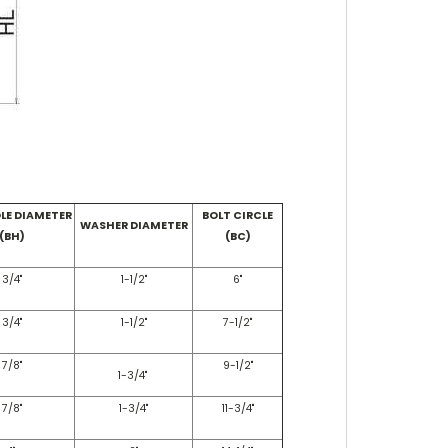
LE DIAMETER
BOLT CIRCLE
WASHER DIAMETER
(BH)
(BC)
3/4"
1-1/2"
6"
3/4"
1-1/2"
7-1/2"
7/8"
9-1/2"
1-3/4"
7/8"
1-3/4"
11-3/4"