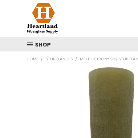
SHOP
HOME
STUB FLANGES
MEKP HETRON® 922 STUB FLA