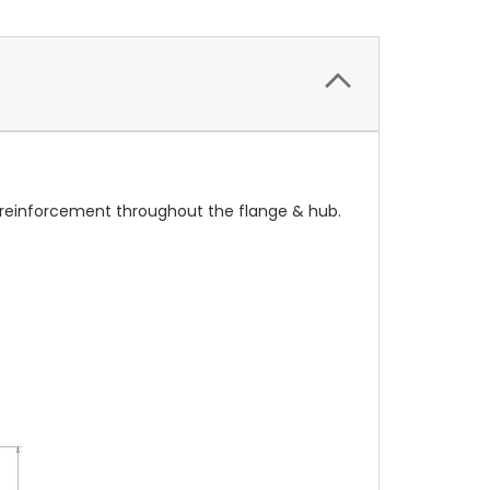
r reinforcement throughout the flange & hub.