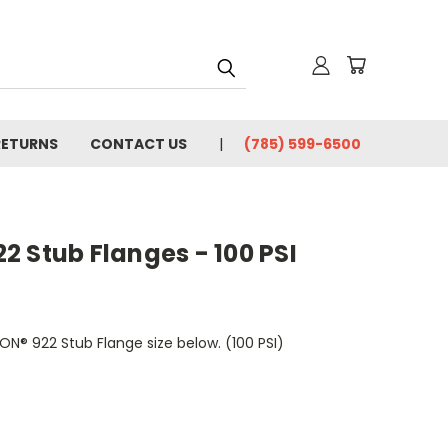
RETURNS
CONTACT US
(785) 599-6500
 Stub Flanges - 100 PSI
ON® 922 Stub Flange size below. (100 PSI)