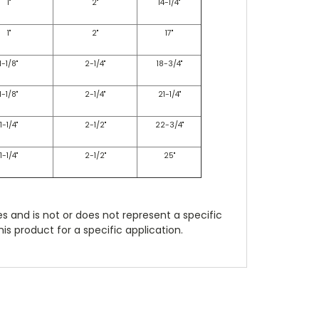
1"
2"
14-1/4"
1"
2"
17"
1-1/8"
2-1/4"
18-3/4"
1-1/8"
2-1/4"
21-1/4"
1-1/4"
2-1/2"
22-3/4"
1-1/4"
2-1/2"
25"
es and is not or does not represent a specific
is product for a specific application.