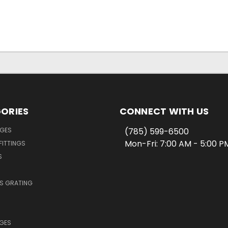
ORIES
CONNECT WITH US
NGES
(785) 599-6500
Mon-Fri: 7:00 AM - 5:00 
FITTINGS
S
SS GRATING
NGES