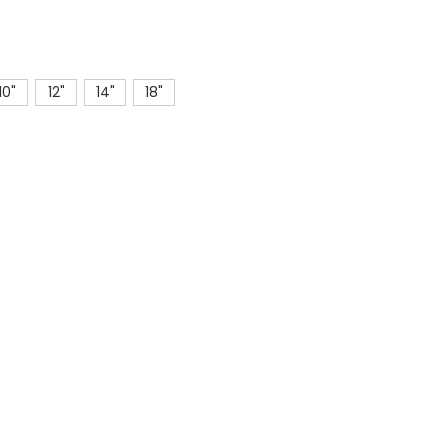
10"
12"
14"
18"