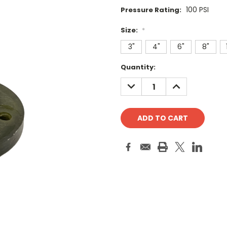
100 PSI
Pressure Rating:
Size:
*
3"
4"
6"
8"
Current
Quantity:
Stock:
DECREASE
INCREASE
QUANTITY:
QUANTITY: