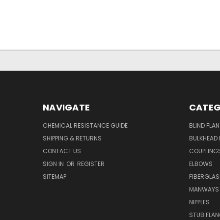
NAVIGATE
CATEG
CHEMICAL RESISTANCE GUIDE
BLIND FLA
SHIPPING & RETURNS
BULKHEAD 
CONTACT US
COUPLING
SIGN IN
OR
REGISTER
ELBOWS
SITEMAP
FIBERGLA
MANWAYS
NIPPLES
STUB FLA