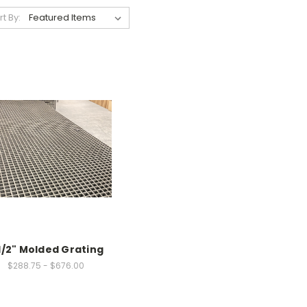
rt By:
1/2" Molded Grating
$288.75 - $676.00