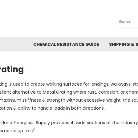
Search
CHEMICAL RESISTANCE GUIDE
SHIPPING & 
rating
ing is used to create walking surfaces for landings, walkways, sta
llent alternative to Metal Grating where rust, corrosion, or che
 maximum stiffness & strength without excessive weight, the sq
ization & ability to handle loads in both directions.
tland Fiberglass Supply provides 4' wide sections of the industr
ements up to 12'