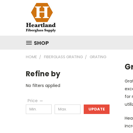
SHOP
HOME
FIBERGLASS GRATING
GRATING
G
Refine by
Grat
No filters applied
exce
for
Price
util
UPDATE
Hear
incr