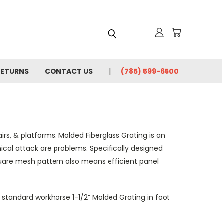
RETURNS
CONTACT US
(785) 599-6500
irs, & platforms. Molded Fiberglass Grating is an
mical attack are problems. Specifically designed
uare mesh pattern also means efficient panel
y standard workhorse 1-1/2” Molded Grating in foot