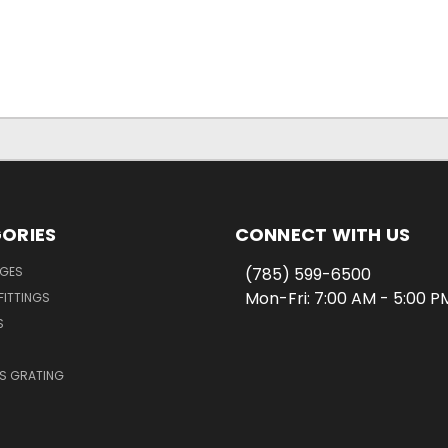
ORIES
CONNECT WITH US
NGES
(785) 599-6500
Mon-Fri: 7:00 AM - 5:00 
FITTINGS
S
SS GRATING