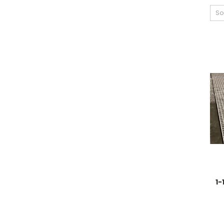
So
1-