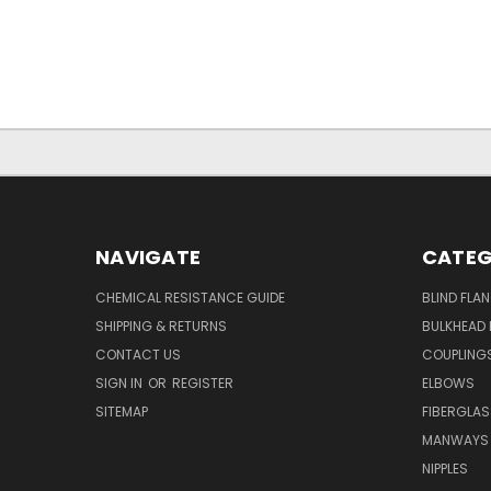
NAVIGATE
CATEG
CHEMICAL RESISTANCE GUIDE
BLIND FLA
SHIPPING & RETURNS
BULKHEAD 
CONTACT US
COUPLING
SIGN IN
OR
REGISTER
ELBOWS
SITEMAP
FIBERGLA
MANWAYS
NIPPLES