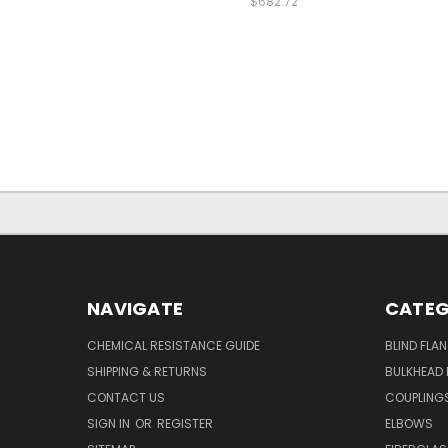
$682.72
NAVIGATE
CATEG
CHEMICAL RESISTANCE GUIDE
BLIND FLA
SHIPPING & RETURNS
BULKHEAD 
CONTACT US
COUPLING
SIGN IN
OR
REGISTER
ELBOWS