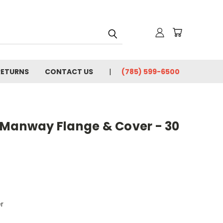
RETURNS
CONTACT US
(785) 599-6500
 Manway Flange & Cover - 30
r