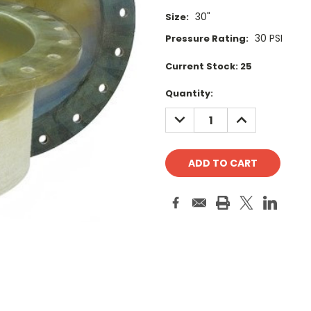
30"
Size:
30 PSI
Pressure Rating:
Current Stock:
25
Quantity:
DECREASE
INCREASE
QUANTITY:
QUANTITY: