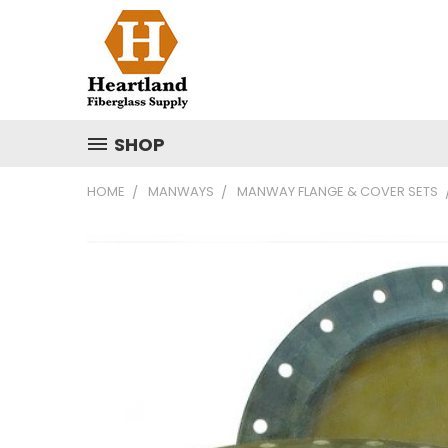
SHOP
HOME
MANWAYS
MANWAY FLANGE & COVER SETS