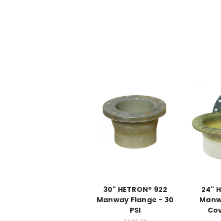
30" HETRON® 922
24" 
Manway Flange - 30
Manw
PSI
Cov