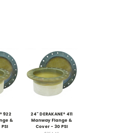
® 922
24" DERAKANE® 411
nge &
Manway Flange &
 PSI
Cover - 30 PSI