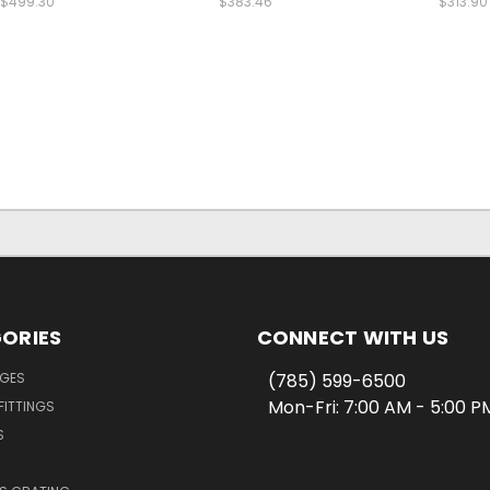
$499.30
$383.46
$313.90
ORIES
CONNECT WITH US
NGES
(785) 599-6500
Mon-Fri: 7:00 AM - 5:00 
FITTINGS
S