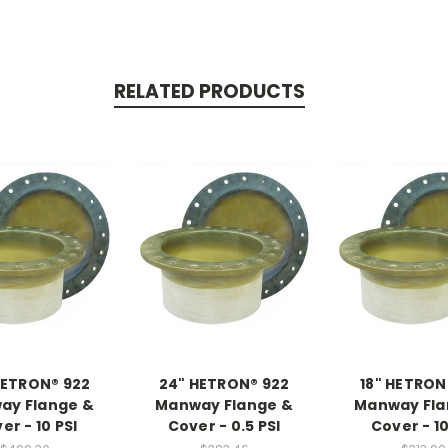
RELATED PRODUCTS
HETRON® 922
24" HETRON® 922
18" HETRON
ay Flange &
Manway Flange &
Manway Fla
er - 10 PSI
Cover - 0.5 PSI
Cover - 10