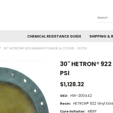
Search
CHEMICAL RESISTANCE GUIDE
SHIPPING & 
30" HETRON® 922 MANWAY FLANGE & COVER - 30 PSI
30" HETRON® 922
PSI
$1,128.32
HW-200442
SKU:
HETRON® 922 Vinyl Este
Resin:
MEKP
Cure Initiator: