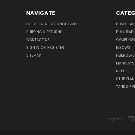
NAVIGATE
CATEG
CHEMICAL RESISTANCE GUIDE
BLIND FLA
SHIPPING & RETURNS
BULKHEAD 
CONTACT US
COUPLING
SIGN IN
OR
REGISTER
ELBOWS
SITEMAP
FIBERGLA
MANWAYS
NIPPLES
STUB FLA
TANK & PIP