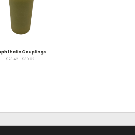
ophthalic Couplings
$23.42 - $30.02