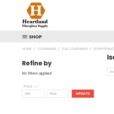
SHOP
HOME
COUPLINGS
FULL COUPLINGS
ISOPHTHALI
I
Refine by
So
No filters applied
Price
UPDATE