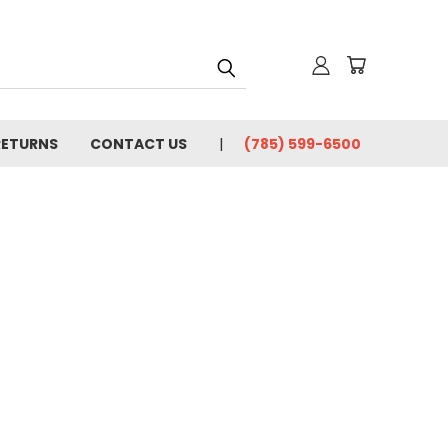
RETURNS
CONTACT US
(785) 599-6500