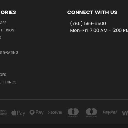
ORIES
CONNECT WITH US
NGES
(785) 599-6500
Mon-Fri: 7:00 AM - 5:00 
FITTINGS
S
SS GRATING
NGES
E FITTINGS