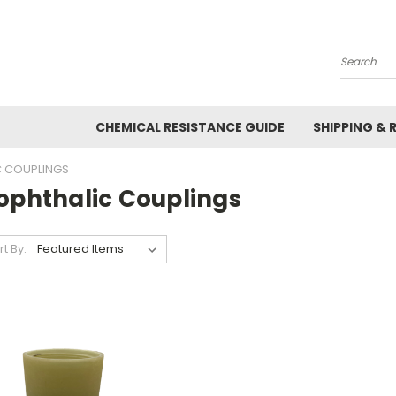
Search
CHEMICAL RESISTANCE GUIDE
SHIPPING & 
C COUPLINGS
sophthalic Couplings
rt By: