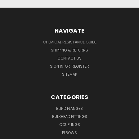
NAVIGATE
CHEMICAL RESISTANCE GUIDE
SHIPPING & RETURNS
CONTACT US
SIGN IN
OR
REGISTER
SITEMAP
CATEGORIES
BLIND FLANGES
BULKHEAD FITTINGS
COUPLINGS
ELBOWS