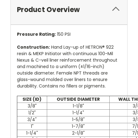
Product Overview
Pressure Rating:
150 PSI
Construction:
Hand Lay-up of HETRON® 922
resin & MEKP Initiator with continuous 100-Mil
Nexus & C-veil liner reinforcement throughout
and machined to a uniform (±1/16-inch)
outside diameter. Female NPT threads are
glass-wound molded over liners to ensure
durability. Contains no fillers or pigments.
SIZE (ID)
OUTSIDE DIAMETER
WALL TH
3/8"
1-1/8"
3/
1/2"
1-1/4"
3/
3/4"
1-5/8"
3/
1"
1-7/8"
7/
1-1/4"
2-1/8"
7/