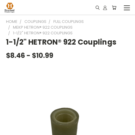
HOME
COUPLINGS
FULL COUPLINGS
MEKP HETRON® 922 COUPLINGS
1-1/2" HETRON® 922 COUPLINGS
1-1/2" HETRON® 922 Couplings
$8.46 - $10.99