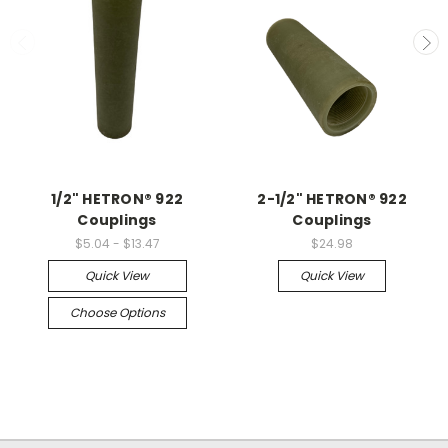
1/2" HETRON® 922
2-1/2" HETRON® 922
Couplings
Couplings
$5.04 - $13.47
$24.98
Quick View
Quick View
Choose Options