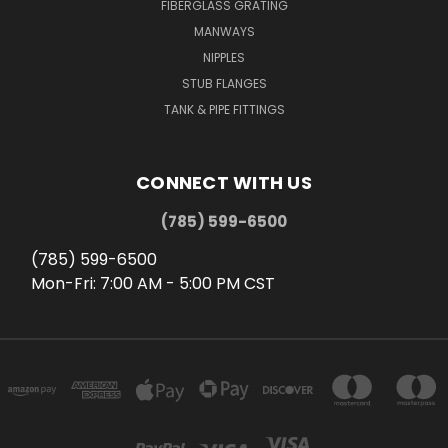
FIBERGLASS GRATING
MANWAYS
NIPPLES
STUB FLANGES
TANK & PIPE FITTINGS
CONNECT WITH US
(785) 599-6500
(785) 599-6500
Mon-Fri: 7:00 AM - 5:00 PM CST