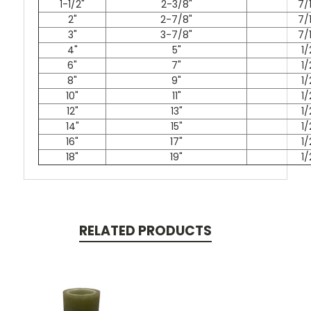
1-1/2"
2-3/8"
7/
2"
2-7/8"
7/
3"
3-7/8"
7/
4"
5"
1/
6"
7"
1/
8"
9"
1/
10"
11"
1/
12"
13"
1/
14"
15"
1/
16"
17"
1/
18"
19"
1/
RELATED PRODUCTS