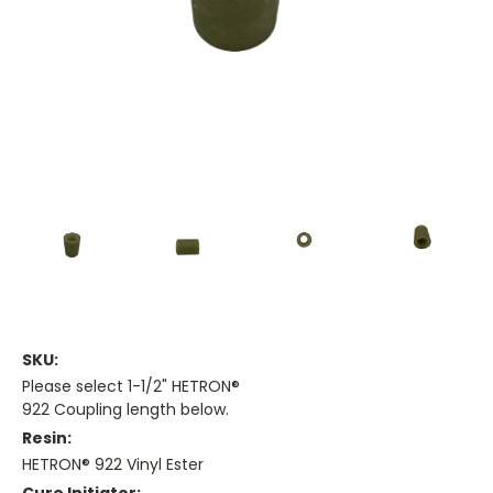
SKU:
Please select 1-1/2" HETRON®
922 Coupling length below.
Resin:
HETRON® 922 Vinyl Ester