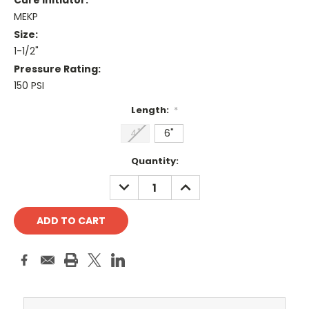
Cure Initiator:
MEKP
Size:
1-1/2"
Pressure Rating:
150 PSI
Length:
*
4"
6"
Current
Quantity:
Stock:
DECREASE
INCREASE
QUANTITY:
QUANTITY: